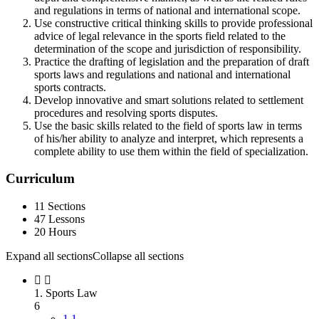
and regulations in terms of national and international scope.
Use constructive critical thinking skills to provide professional
advice of legal relevance in the sports field related to the
determination of the scope and jurisdiction of responsibility.
Practice the drafting of legislation and the preparation of draft
sports laws and regulations and national and international
sports contracts.
Develop innovative and smart solutions related to settlement
procedures and resolving sports disputes.
Use the basic skills related to the field of sports law in terms
of his/her ability to analyze and interpret, which represents a
complete ability to use them within the field of specialization.
Curriculum
11 Sections
47 Lessons
20 Hours
Expand all sections
Collapse all sections
1. Sports Law
6
1.1