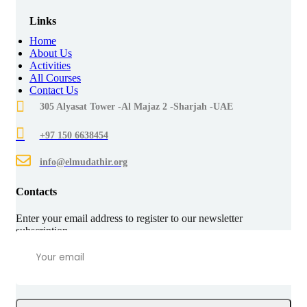
Links
Home
About Us
Activities
All Courses
Contact Us
305 Alyasat Tower -Al Majaz 2 -Sharjah -UAE
+97 150 6638454
info@elmudathir.org
Contacts
Enter your email address to register to our newsletter
subscription