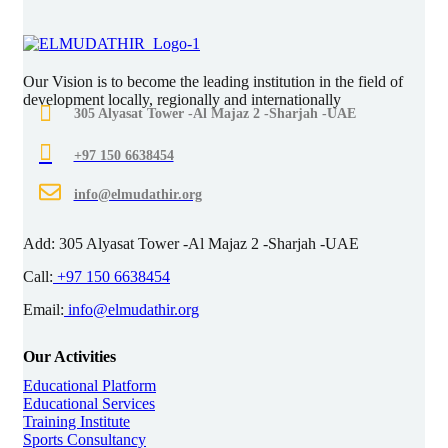
Our Vision is to become the leading institution in the field of
development locally, regionally and internationally
305 Alyasat Tower -Al Majaz 2 -Sharjah -UAE
+97 150 6638454
info@elmudathir.org
Add:
305 Alyasat Tower -Al Majaz 2 -Sharjah -UAE
Call:
+97 150 6638454
Email:
info@elmudathir.org
Our Activities
Educational Platform
Educational Services
Training Institute
Sports Consultancy