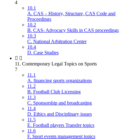
4
10.1
A. CAS – History, Structure, CAS Code and
Proceedings
10.2
B. CAS- Advocacy Skills in CAS proceedings
10.3
C. National Arbitration Center
10.4
D. Case Studies
11. Contemporary Legal Topics on Sports
7
11.1
A. financing sports organizations
11.2
B. Football Club Licensing
11.3
C. Sponsorship and broadcasting
11.4
D. Ethics and Disciplinary issues
11.5
E. Football players Transfer topics
11.6
F. Sport events management topics