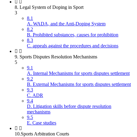
8. Legal System of Doping in Sport
3
8.1
A. WADA, and the Anti-Doping System
8.2
B. Prohibited substances, causes for prohibition
8.3
C. appeals against the procedures and decisions
9. Sports Disputes Resolution Mechanisms
5
9.1
A. Internal Mechanisms for sports disputes settlement
9.2
B. External Mechanisms for sports disputes settlement
9.3
C. ADR
9.4
D. Litigation skills before dispute resolution
mechanisms
9.5
E. Case studies
10.Sports Arbitration Courts