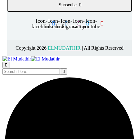
Subscribe
Icon-
Icon-
Icon-
Icon-
Icon-
facebook
linkedin2
instagram
twitter
youtube
Copyright 2026
ELMUDATHIR
| All Rights Reserved