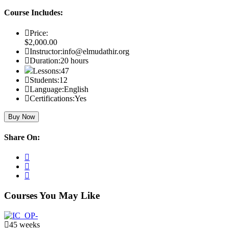
Course Includes:
Price:
$2,000.00
Instructor:
info@elmudathir.org
Duration:
20 hours
Lessons:
47
Students:
12
Language:
English
Certifications:
Yes
Buy Now
Share On:
Courses You May Like
45 weeks