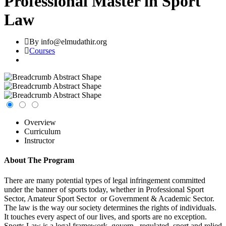
Professional Master in Sport
Law
By info@elmudathir.org
Courses
Overview
Curriculum
Instructor
About The Program
There are many potential types of legal infringement committed
under the banner of sports today, whether in Professional Sport
Sector, Amateur Sport Sector or Government & Academic Sector.
The law is the way our society determines the rights of individuals.
It touches every aspect of our lives, and sports are no exception.
Sports Law is a legal framework govern , regulated sport and relied