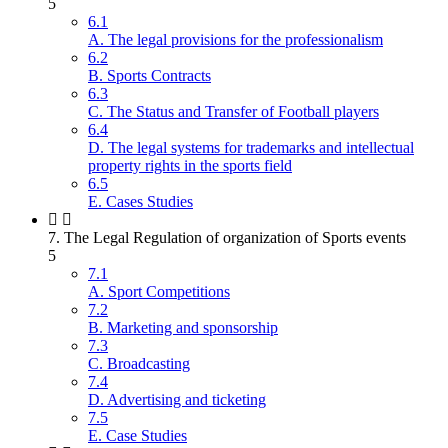
5
6.1
A. The legal provisions for the professionalism
6.2
B. Sports Contracts
6.3
C. The Status and Transfer of Football players
6.4
D. The legal systems for trademarks and intellectual
property rights in the sports field
6.5
E. Cases Studies
7. The Legal Regulation of organization of Sports events
5
7.1
A. Sport Competitions
7.2
B. Marketing and sponsorship
7.3
C. Broadcasting
7.4
D. Advertising and ticketing
7.5
E. Case Studies