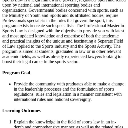
upon by national and international sporting bodies and
organizations. Governmental bodies concerned with sports, such as
the Ministry of Youth and Sports and its affiliated bodies, require
Professionals specialists in the rules that govern the sport; this
program exists to create such specialists. The Professional Master in
Sports Law is designed with the objective to provide you with latest
and most updated knowledge and expertise of both the academic
and practical insights of the unique and fascinating a Separate Field
of Law applied to the Sports industry and the Sports Activity. The
program is aimed at students, graduated in law or in other relevant
academic fields, as well as already experienced lawyers looking to
boost their legal career in the sports sector.
Program Goal
Provide the community with graduates able to make a change
in the leadership processes and the formulation of sports
regulations, rules and legislation in a manner consistent with
international rules and national sovereignty.
Learning Outcomes
Explain the knowledge in the field of sports law in an in-
depth and comprehensive manner, as well as the related rules