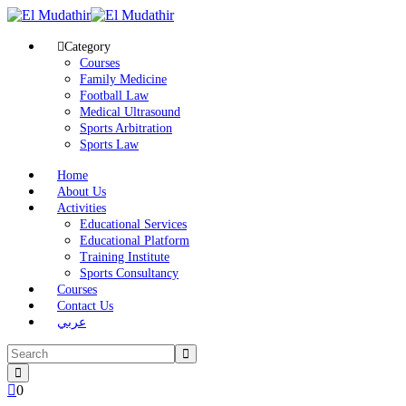
Category
Courses
Family Medicine
Football Law
Medical Ultrasound
Sports Arbitration
Sports Law
Home
About Us
Activities
Educational Services
Educational Platform
Training Institute
Sports Consultancy
Courses
Contact Us
عربي
0