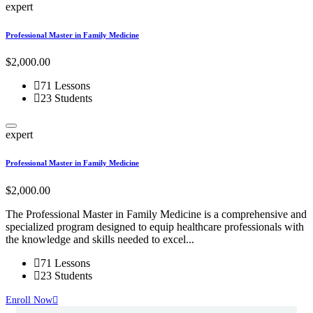
expert
i
Professional Master in Family Medicine
P
$2,000.00
F
71 Lessons
23 Students
expert
i
Professional Master in Family Medicine
P
$2,000.00
F
The Professional Master in Family Medicine is a comprehensive and
T
specialized program designed to equip healthcare professionals with
a
the knowledge and skills needed to excel...
s
71 Lessons
23 Students
Enroll Now
E