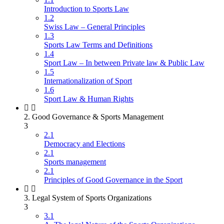
Introduction to Sports Law
1.2
Swiss Law – General Principles
1.3
Sports Law Terms and Definitions
1.4
Sport Law – In between Private law & Public Law
1.5
Internationalization of Sport
1.6
Sport Law & Human Rights
2. Good Governance & Sports Management
3
2.1
Democracy and Elections
2.1
Sports management
2.1
Principles of Good Governance in the Sport
3. Legal System of Sports Organizations
3
3.1