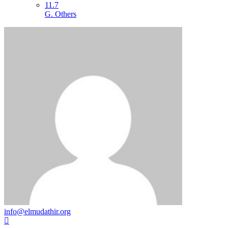
11.7
G. Others
info@elmudathir.org