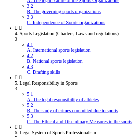
A. The legal Nature of the Sports Organizations
3.2
B. The governing sports organizations
3.3
C. Independence of Sports organizations
4. Sports Legislation (Charters, Laws and regulations)
3
4.1
A. International sports legislation
4.2
B. National sports legislation
4.3
C. Drafting skills
5. Legal Responsibility in Sports
3
5.1
A. The legal responsibility of athletes
5.2
B. The study of crimes committed due to sports
5.3
C. The Ethical and Disciplinary Measures in the sports
6. Legal System of Sports Professionalism