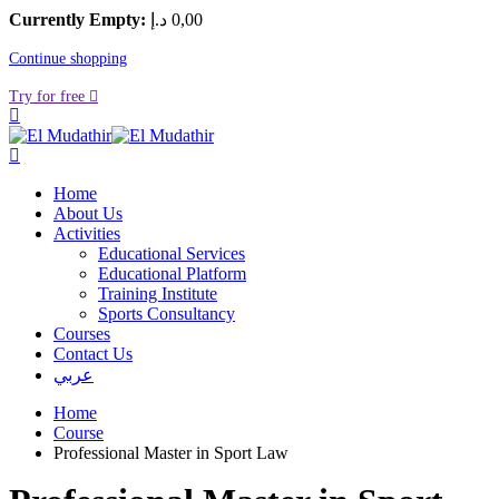
Currently Empty:
د.إ
0
,00
Continue shopping
Try for free
Home
About Us
Activities
Educational Services
Educational Platform
Training Institute
Sports Consultancy
Courses
Contact Us
عربي
Home
Course
Professional Master in Sport Law