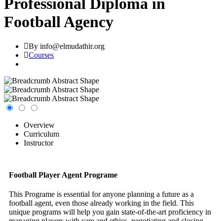
Professional Diploma in
Football Agency
By info@elmudathir.org
Courses
Overview
Curriculum
Instructor
Football Player Agent Programe
This Programe is essential for anyone planning a future as a
football agent, even those already working in the field. This
unique programs will help you gain state-of-the-art proficiency in
managing players with care and ethics, negotiating and closing