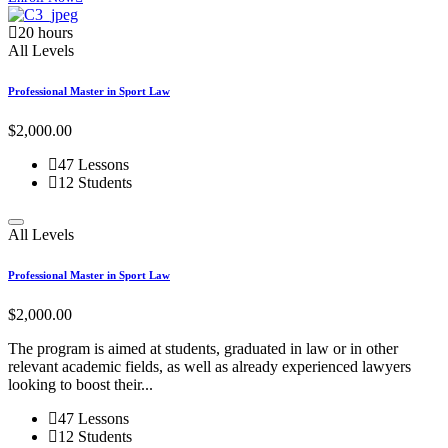
20 hours
All Levels
Professional Master in Sport Law
$2,000.00
47 Lessons
12 Students
All Levels
Professional Master in Sport Law
$2,000.00
The program is aimed at students, graduated in law or in other
relevant academic fields, as well as already experienced lawyers
looking to boost their...
47 Lessons
12 Students