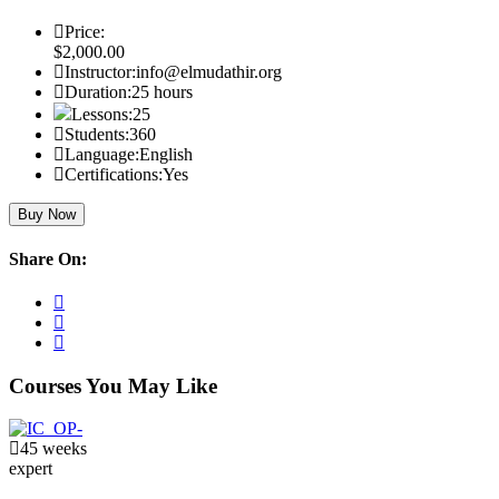
Price:
$2,000.00
Instructor:
info@elmudathir.org
Duration:
25 hours
Lessons:
25
Students:
360
Language:
English
Certifications:
Yes
Buy Now
Share On:
Courses You May Like
45 weeks
expert