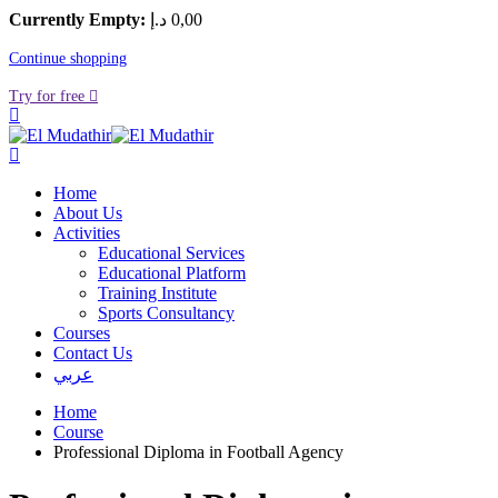
Currently Empty:
د.إ
0
,00
Continue shopping
Try for free
Home
About Us
Activities
Educational Services
Educational Platform
Training Institute
Sports Consultancy
Courses
Contact Us
عربي
Home
Course
Professional Diploma in Football Agency