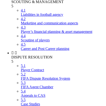
SCOUTING & MANAGEMENT
5
4.1
Liabilities in football agency
4.2
Marketing and communication aspects
4.3
Player’s financial planning & asset management
4.4
Scouting of players
4.5
Career and Post Career planning
DISPUTE RESOLUTION
5
5.1
Player Contract
5.2
FIFA Dispute Resolution System
5.3
FIFA Agent Chamber
5.4
Appeals to CAS
5.5
Case Studies