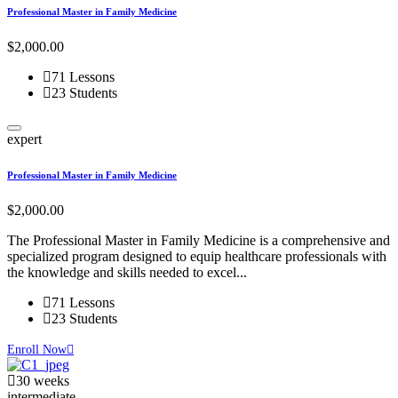
Professional Master in Family Medicine
$2,000.00
71 Lessons
23 Students
expert
Professional Master in Family Medicine
$2,000.00
The Professional Master in Family Medicine is a comprehensive and
specialized program designed to equip healthcare professionals with
the knowledge and skills needed to excel...
71 Lessons
23 Students
Enroll Now
30 weeks
intermediate