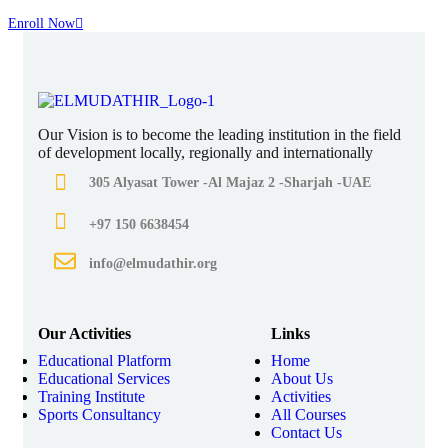
Enroll Now
Our Vision is to become the leading institution in the field
of development locally, regionally and internationally
305 Alyasat Tower -Al Majaz 2 -Sharjah -UAE
+97 150 6638454
info@elmudathir.org
Our Activities
Links
Educational Platform
Home
Educational Services
About Us
Training Institute
Activities
Sports Consultancy
All Courses
Contact Us