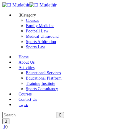
Category
Courses
Family Medicine
Football Law
Medical Ultrasound
Sports Arbitration
Sports Law
Home
About Us
Activities
Educational Services
Educational Platform
Training Institute
Sports Consultancy
Courses
Contact Us
عربي
0