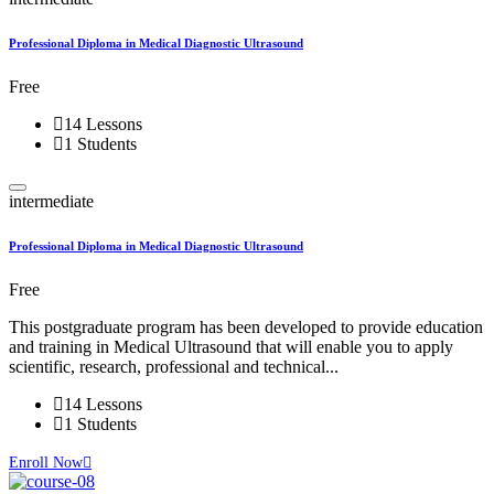
Professional Diploma in Medical Diagnostic Ultrasound
Free
14 Lessons
1 Students
intermediate
Professional Diploma in Medical Diagnostic Ultrasound
Free
This postgraduate program has been developed to provide education
and training in Medical Ultrasound that will enable you to apply
scientific, research, professional and technical...
14 Lessons
1 Students
Enroll Now