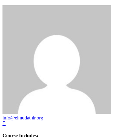
info@elmudathir.org
Course Includes: