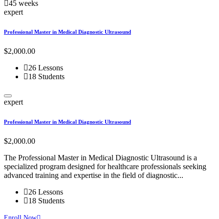
45 weeks
expert
Professional Master in Medical Diagnostic Ultrasound
$2,000.00
26 Lessons
18 Students
expert
Professional Master in Medical Diagnostic Ultrasound
$2,000.00
The Professional Master in Medical Diagnostic Ultrasound is a
specialized program designed for healthcare professionals seeking
advanced training and expertise in the field of diagnostic...
26 Lessons
18 Students
Enroll Now