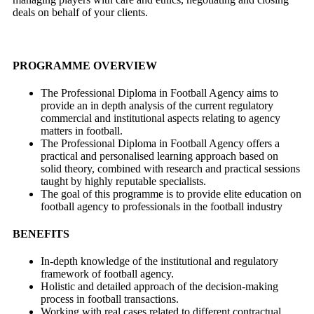
deals on behalf of your clients.
PROGRAMME OVERVIEW
The Professional Diploma in Football Agency aims to
provide an in depth analysis of the current regulatory
commercial and institutional aspects relating to agency
matters in football.
The Professional Diploma in Football Agency offers a
practical and personalised learning approach based on
solid theory, combined with research and practical sessions
taught by highly reputable specialists.
The goal of this programme is to provide elite education on
football agency to professionals in the football industry
BENEFITS
In-depth knowledge of the institutional and regulatory
framework of football agency.
Holistic and detailed approach of the decision-making
process in football transactions.
Working with real cases related to di­fferent contractual