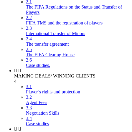
2.1
The FIFA Regulations on the Status and Transfer of
Players
2.2
FIFA TMS and the registration of players
2.3
International Transfer of Minors
2.4
The transfer agreement
2.5
The FIFA Clearing House
2.6
Case studies.
MAKING DEALS/ WINNING CLIENTS
4
3.1
Player’s rights and protection
3.2
Agent Fees
3.3
Negotiation Skills
3.4
Case studies