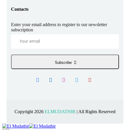
Contacts
Enter your email address to register to our newsletter
subscription
Subscribe
Copyright 2026
ELMUDATHIR
| All Rights Reserved