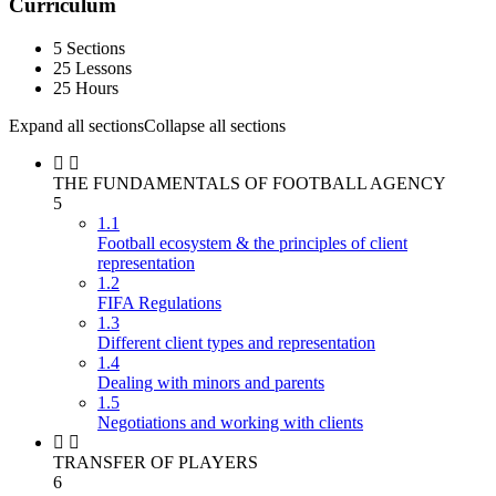
Curriculum
5 Sections
25 Lessons
25 Hours
Expand all sections
Collapse all sections
THE FUNDAMENTALS OF FOOTBALL AGENCY
5
1.1
Football ecosystem & the principles of client
representation
1.2
FIFA Regulations
1.3
Different client types and representation
1.4
Dealing with minors and parents
1.5
Negotiations and working with clients
TRANSFER OF PLAYERS
6