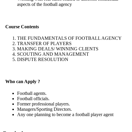
aspects of the football agency
Course Contents
THE FUNDAMENTALS OF FOOTBALL AGENCY
TRANSFER OF PLAYERS
MAKING DEALS/ WINNING CLIENTS
SCOUTING AND MANAGEMENT
DISPUTE RESOLUTION
Who can Apply ?
Football agents.
Football officials.
Former professional players.
Managers/Sporting Directors.
Any one planning to become a football player agent