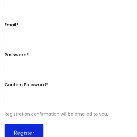
Email
*
Password
*
Confirm Password
*
Registration confirmation will be emailed to you.