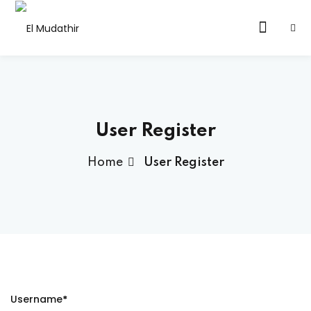
User Register
Home
User Register
ervices
latform
ute
ltancy
Username
*