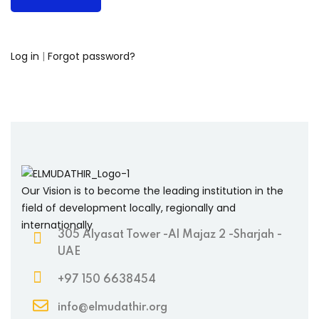
Log in
|
Forgot password?
Our Vision is to become the leading institution in the
field of development locally, regionally and
internationally
305 Alyasat Tower -Al Majaz 2 -Sharjah -
UAE
+97 150 6638454
info@elmudathir.org