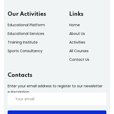
Our Activities
Links
Educational Platform
Home
Educational Services
About Us
Training Institute
Activities
Sports Consultancy
All Courses
Contact Us
Contacts
Enter your email address to register to our newsletter
subscription