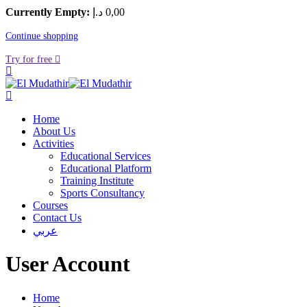
Currently Empty:
د.إ
0
,00
Continue shopping
Try for free
Home
About Us
Activities
Educational Services
Educational Platform
Training Institute
Sports Consultancy
Courses
Contact Us
عربي
User Account
Home