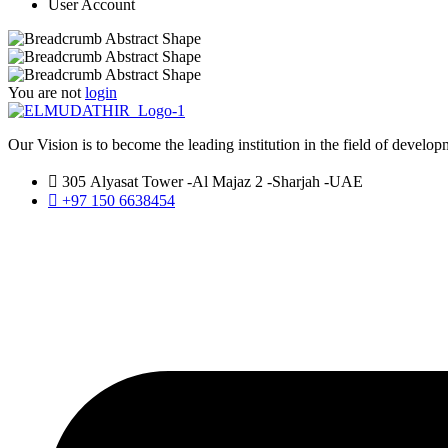
User Account
You are not
login
Our Vision is to become the leading institution in the field of developm
305 Alyasat Tower -Al Majaz 2 -Sharjah -UAE
+97 150 6638454