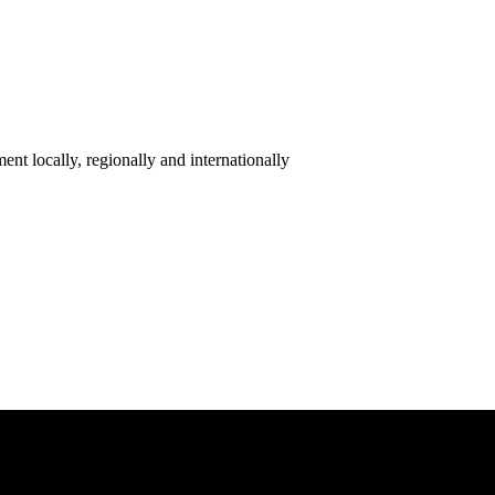
ent locally, regionally and internationally