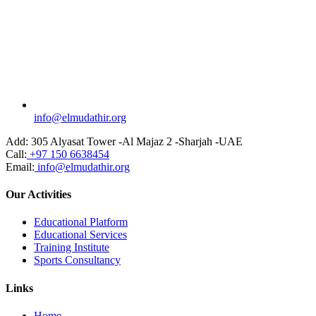
info@elmudathir.org
Add:
305 Alyasat Tower -Al Majaz 2 -Sharjah -UAE
Call:
+97 150 6638454
Email:
info@elmudathir.org
Our Activities
Educational Platform
Educational Services
Training Institute
Sports Consultancy
Links
Home