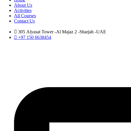
About Us
Activities
All Courses
Contact Us
305 Alyasat Tower -Al Majaz 2 -Sharjah -UAE
+97 150 6638454