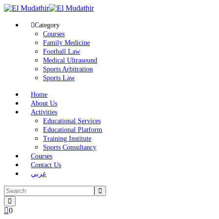
Category
Courses
Family Medicine
Football Law
Medical Ultrasound
Sports Arbitration
Sports Law
Home
About Us
Activities
Educational Services
Educational Platform
Training Institute
Sports Consultancy
Courses
Contact Us
عربي
0