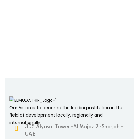
Our Vision is to become the leading institution in the
field of development locally, regionally and
internationally
305 Alyasat Tower -Al Majaz 2 -Sharjah -
UAE