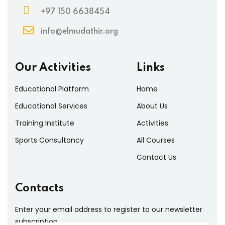
+97 150 6638454
info@elmudathir.org
Our Activities
Links
Educational Platform
Home
Educational Services
About Us
Training Institute
Activities
Sports Consultancy
All Courses
Contact Us
Contacts
Enter your email address to register to our newsletter
subscription