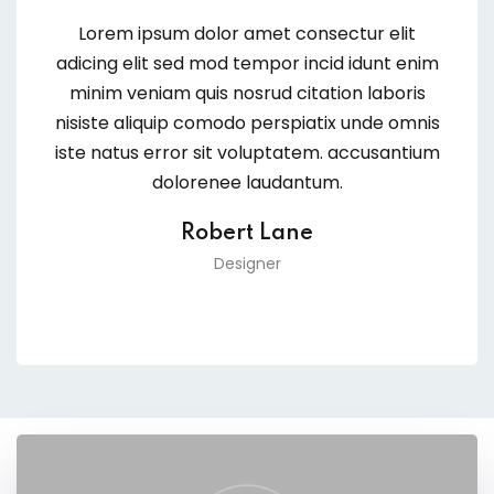
Lorem ipsum dolor amet consectur elit
adicing elit sed mod tempor incid idunt enim
minim veniam quis nosrud citation laboris
nisiste aliquip comodo perspiatix unde omnis
iste natus error sit voluptatem. accusantium
dolorenee laudantum.
Robert Lane
Designer